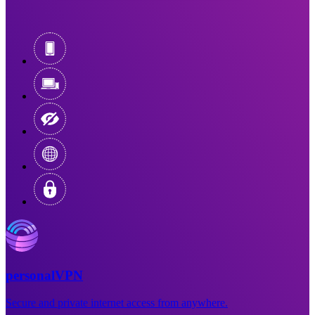
personalVPN
Secure and private internet access from anywhere.