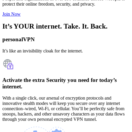
protect their online freedom, security, and privacy.
Join Now
It’s YOUR internet. Take. It. Back.
personalVPN
It’s like an invisibility cloak for the internet.
Activate the extra Security you need for today’s
internet.
With a single click, our arsenal of encryption protocols and
innovative stealth modes will keep you secure over any internet
connection–wired, Wi-Fi, or cellular. You’ll be perfectly safe from
snoops, hackers, and other unsavory characters as your data flows
through your own personal encrypted VPN tunnel.