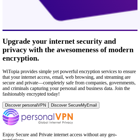
Upgrade your internet security and
privacy with the awesomeness of modern
encryption.
WiTopia provides simple yet powerful encryption services to ensure
that your internet access, email, web browsing, and streaming are
secure and private—completely safe from companies, governments,
and criminals capturing your personal and business data. Join the
fashionably encrypted today!
Discover personalVPN
Discover SecureMyEmail
Enjoy Secure and Private internet access without any geo-