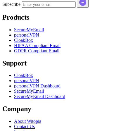
Subscribe
Products
SecureMyEmail
personalVPN
CloakBox
HIPAA Compliant Email
GDPR Compliant Email
Support
CloakBox
personalVPN
personalVPN Dashboard
SecureMyEmail
SecureMyEmail Dashboard
Company
About Witopia
Contact Us