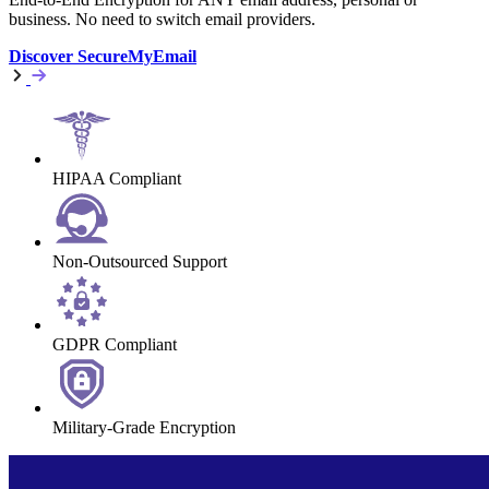
business. No need to switch email providers.
Discover SecureMyEmail
HIPAA Compliant
Non-Outsourced Support
GDPR Compliant
Military-Grade Encryption