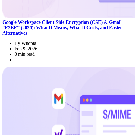
Google Workspace Client‑Side Encryption (CSE) & Gmail
“E2EE” (2026): What It Means, What It Costs, and Easier
Alternatives
By
Witopia
Feb 9, 2026
8 min read