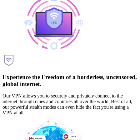
Experience the Freedom of a borderless, uncensored,
global internet.
Our VPN allows you to securely and privately connect to the
internet through cities and countries all over the world. Best of all,
our powerful stealth modes can even hide the fact you're using a
VPN at all.