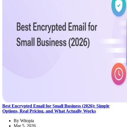
Best Encrypted Email for Small Business (2026): Simple
Options, Real Pricing, and What Actually Works
By
Witopia
Mar 5, 2026