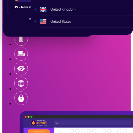
private, and censorship-free.
Get Started