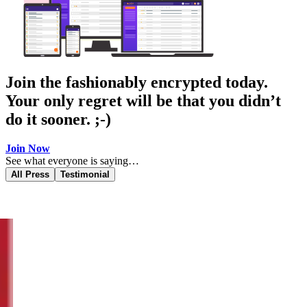
Join the fashionably encrypted today.
Your only regret will be that you didn’t
do it sooner. ;-)
Join Now
See what everyone is saying…
All Press
Testimonial