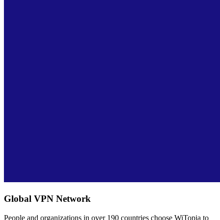
Global VPN Network
People and organizations in over 190 countries choose WiTopia to