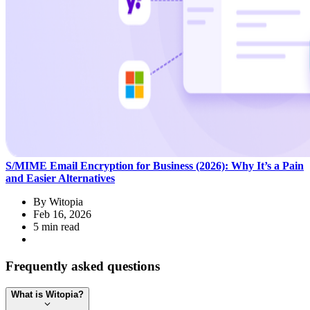
S/MIME Email Encryption for Business (2026): Why It’s a Pain
and Easier Alternatives
By
Witopia
Feb 16, 2026
5 min read
Frequently asked questions
What is Witopia?