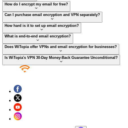
How do I encrypt my email for free?
Can I purchase email encryption and VPN separately?
How hard is it to set up email encryption?
What is end-to-end email encryption?
Does WiTopia offer VPNs and email encryption for businesses?
Is WiTopia's VPN 30-Day Money-Back Guarantee Unconditional?