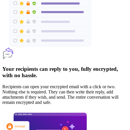
Your recipients can reply to you, fully encrypted,
with no hassle.
Recipients can open your encrypted email with a click or two.
Nothing else is required. They can then write their reply, add
attachments if they wish, and send. The entire conversation will
remain encrypted and safe.