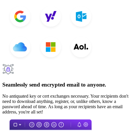
Seamlessly send encrypted email to anyone.
No antiquated key or cert exchanges necessary. Your recipients don't
need to download anything, register, or, unlike others, know a
password ahead of time. As long as your recipients have an email
address, you're all set!