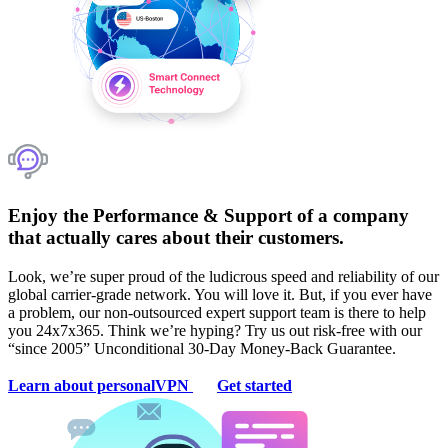
Enjoy the Performance & Support of a company
that actually cares about their customers.
Look, we’re super proud of the ludicrous speed and reliability of our
global carrier-grade network. You will love it. But, if you ever have
a problem, our non-outsourced expert support team is there to help
you 24x7x365. Think we’re hyping? Try us out risk-free with our
“since 2005” Unconditional 30-Day Money-Back Guarantee.
Learn about personalVPN
Get started