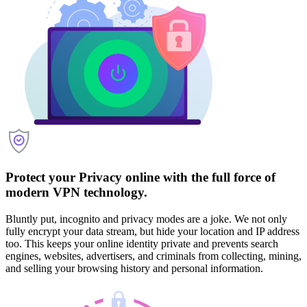
Protect your Privacy online with the full force of
modern VPN technology.
Bluntly put, incognito and privacy modes are a joke. We not only
fully encrypt your data stream, but hide your location and IP address
too. This keeps your online identity private and prevents search
engines, websites, advertisers, and criminals from collecting, mining,
and selling your browsing history and personal information.