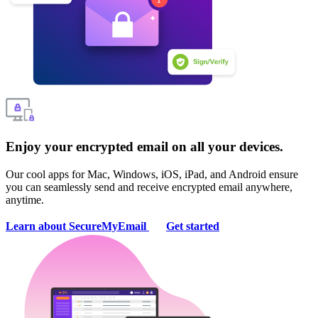
Enjoy your encrypted email on all your devices.
Our cool apps for Mac, Windows, iOS, iPad, and Android ensure
you can seamlessly send and receive encrypted email anywhere,
anytime.
Learn about SecureMyEmail
Get started