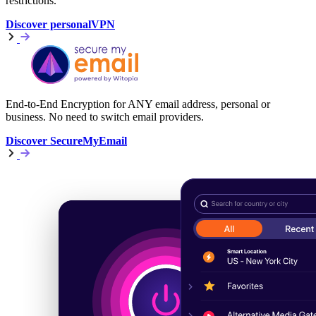
restrictions.
Discover personalVPN
End-to-End Encryption for ANY email address, personal or
business. No need to switch email providers.
Discover SecureMyEmail