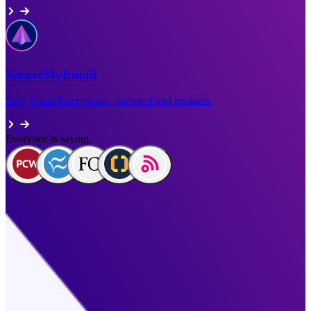
SecureMyEmail
Easy Email Encryption - personal and business.
Everyone is saying…