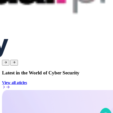
Latest in the World of Cyber Security
View all aticles