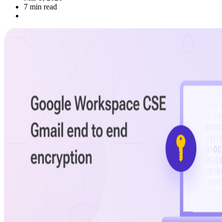
7 min read