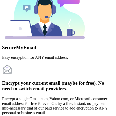
SecureMyEmail
Easy encryption for ANY email address.
Encrypt your current email (maybe for free). No
need to switch email providers.
Encrypt a single Gmail.com, Yahoo.com, or Microsoft consumer
email address for free forever. Or, try a free, instant, no-payment-
info-necessary trial of our paid service to add encryption to ANY
personal or business email.