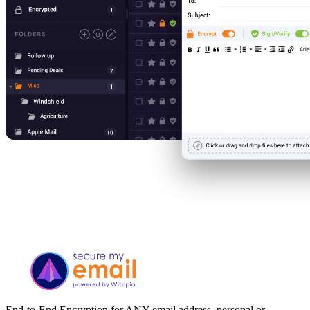
End-to-End Encryption for ANY email address, personal or