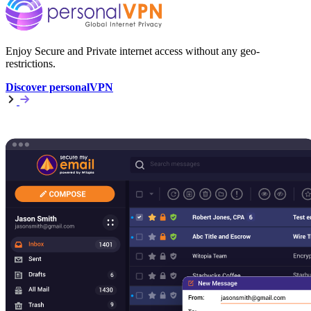
Enjoy Secure and Private internet access without any geo-
restrictions.
Discover personalVPN