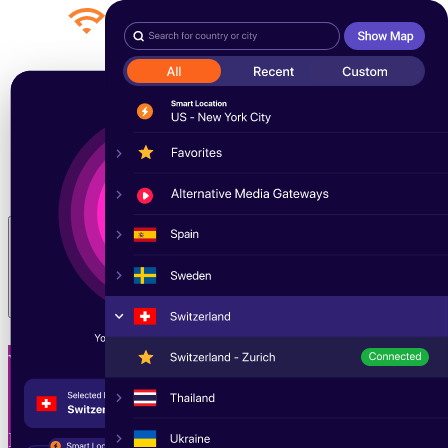
Products
Our Story
Blog
Pricing
Why we’re better
Sign In
Toggle menu
Welcome to WiTopia
Experience the internet as it should be—secure,