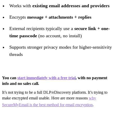
Works with
existing email addresses and providers
Encrypts
message + attachments + replies
External recipients typically use a
secure link + one-
time passcode
(no account, no install)
Supports stronger privacy modes for higher-sensitivity
threads
You can
start immediately with a free trial
, with no payment
info and no sales call.
It’s not trying to be a full DLP/eDiscovery platform. It’s trying to
make encrypted email usable. Here are more reasons
why
SecureMyEmail is the best method for email encryption
.