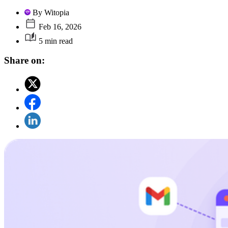
By
Witopia
Feb 16, 2026
5 min read
Share on: