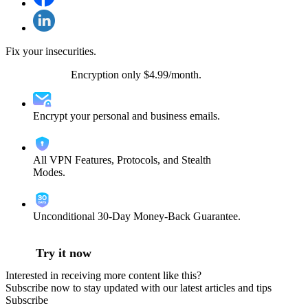
Fix your insecurities.
VPN + Email
Encryption only $4.99/month.
Encrypt your personal and business emails.
All VPN Features, Protocols, and Stealth
Modes.
Unconditional 30-Day Money-Back Guarantee.
Try it now
Interested in receiving more content like this?
Subscribe now to stay updated with our latest articles and tips
Subscribe