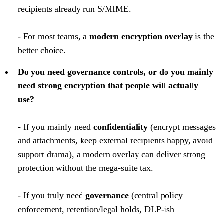
recipients already run S/MIME.
- For most teams, a
modern encryption overlay
is the
better choice.
Do you need governance controls, or do you mainly
need strong encryption that people will actually
use?
- If you mainly need
confidentiality
(encrypt messages
and attachments, keep external recipients happy, avoid
support drama), a modern overlay can deliver strong
protection without the mega-suite tax.
- If you truly need
governance
(central policy
enforcement, retention/legal holds, DLP-ish