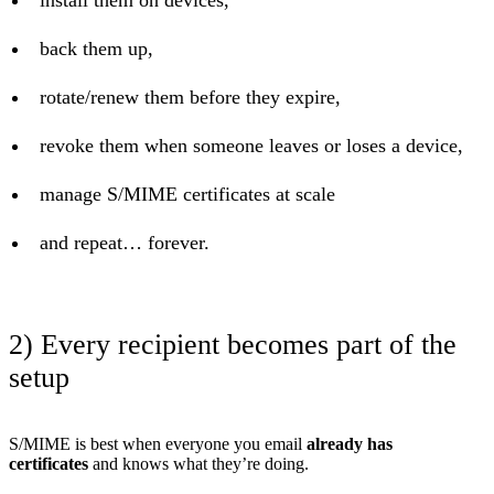
back them up,
rotate/renew them before they expire,
revoke them when someone leaves or loses a device,
manage S/MIME certificates at scale
and repeat… forever.
2) Every recipient becomes part of the
setup
S/MIME is best when everyone you email
already has
certificates
and knows what they’re doing.