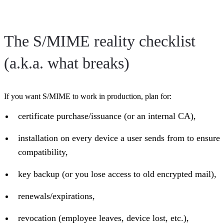
The S/MIME reality checklist
(a.k.a. what breaks)
If you want S/MIME to work in production, plan for:
certificate purchase/issuance (or an internal CA),
installation on every device a user sends from to ensure
compatibility,
key backup (or you lose access to old encrypted mail),
renewals/expirations,
revocation (employee leaves, device lost, etc.),