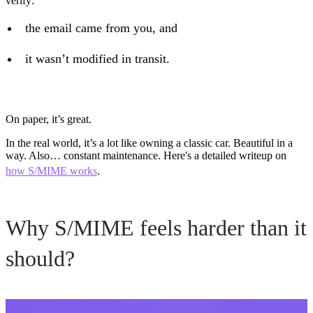
verify:
the email came from you, and
it wasn’t modified in transit.
On paper, it’s great.
In the real world, it’s a lot like owning a classic car. Beautiful in a
way. Also… constant maintenance. Here's a detailed writeup on
how S/MIME works
.
Why S/MIME feels harder than it
should?