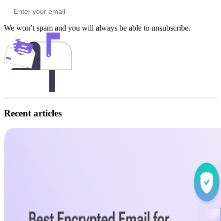
We won’t spam and you will always be able to unsubscribe.
Recent articles