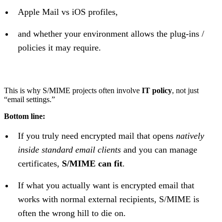
Apple Mail vs iOS profiles,
and whether your environment allows the plug-ins /
policies it may require.
This is why S/MIME projects often involve
IT policy
, not just
“email settings.”
Bottom line:
If you truly need encrypted mail that opens
natively
inside standard email clients
and you can manage
certificates,
S/MIME can fit
.
If what you actually want is encrypted email that
works with normal external recipients, S/MIME is
often the wrong hill to die on.