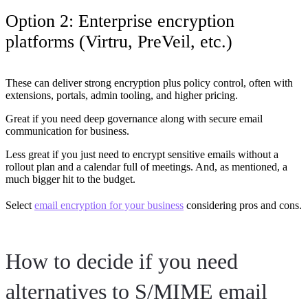
Option 2: Enterprise encryption
platforms (Virtru, PreVeil, etc.)
These can deliver strong encryption plus policy control, often with
extensions, portals, admin tooling, and higher pricing.
Great if you need deep governance along with secure email
communication for business.
Less great if you just need to encrypt sensitive emails without a
rollout plan and a calendar full of meetings. And, as mentioned, a
much bigger hit to the budget.
Select
email encryption for your business
considering pros and cons.
How to decide if you need
alternatives to S/MIME email