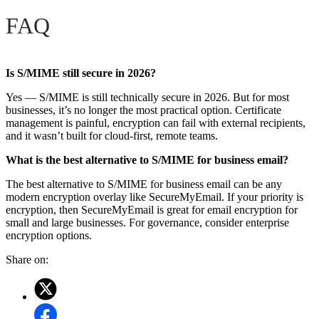
FAQ
Is S/MIME still secure in 2026?
Yes — S/MIME is still technically secure in 2026. But for most
businesses, it’s no longer the most practical option. Certificate
management is painful, encryption can fail with external recipients,
and it wasn’t built for cloud-first, remote teams.
What is the best alternative to S/MIME for business email?
The best alternative to S/MIME for business email can be any
modern encryption overlay like SecureMyEmail. If your priority is
encryption, then SecureMyEmail is great for email encryption for
small and large businesses. For governance, consider enterprise
encryption options.
Share on: