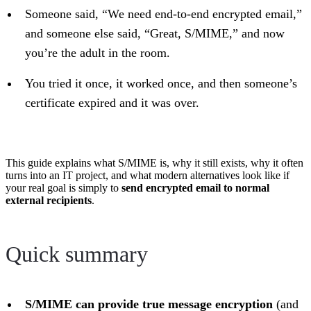
Someone said, “We need end-to-end encrypted email,”
and someone else said, “Great, S/MIME,” and now
you’re the adult in the room.
You tried it once, it worked once, and then someone’s
certificate expired and it was over.
This guide explains what S/MIME is, why it still exists, why it often
turns into an IT project, and what modern alternatives look like if
your real goal is simply to
send encrypted email to normal
external recipients
.
Quick summary
S/MIME can provide true message encryption
(and