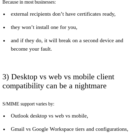
Because in most businesses:
external recipients don’t have certificates ready,
they won’t install one for you,
and if they do, it will break on a second device and
become your fault.
3) Desktop vs web vs mobile client
compatibility can be a nightmare
S/MIME support varies by:
Outlook desktop vs web vs mobile,
Gmail vs Google Workspace tiers and configurations,