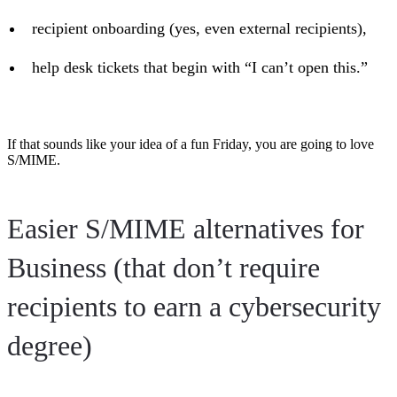
recipient onboarding (yes, even external recipients),
help desk tickets that begin with “I can’t open this.”
If that sounds like your idea of a fun Friday, you are going to love
S/MIME.
Easier S/MIME alternatives for
Business (that don’t require
recipients to earn a cybersecurity
degree)