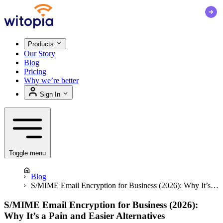
Products
Our Story
Blog
Pricing
Why we’re better
Sign In
Toggle menu
Blog
S/MIME Email Encryption for Business (2026): Why It’s a
Pain and Easier Alternatives
S/MIME Email Encryption for Business (2026):
Why It’s a Pain and Easier Alternatives