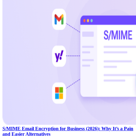
S/MIME Email Encryption for Business (2026): Why It’s a Pain
and Easier Alternatives