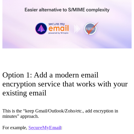
Option 1: Add a modern email
encryption service that works with your
existing email
This is the “keep Gmail/Outlook/Zoho/etc., add encryption in
minutes” approach.
For example,
SecureMyEmail
: