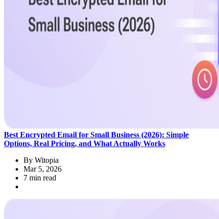
Best Encrypted Email for Small Business (2026): Simple
Options, Real Pricing, and What Actually Works
By
Witopia
Mar 5, 2026
7 min read