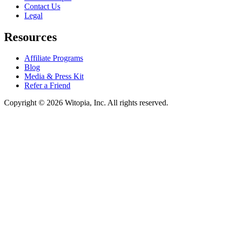
Contact Us
Legal
Resources
Affiliate Programs
Blog
Media & Press Kit
Refer a Friend
Copyright © 2026 Witopia, Inc. All rights reserved.