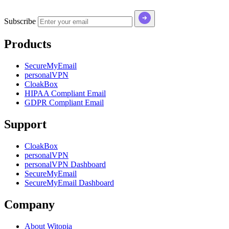
Subscribe
Products
SecureMyEmail
personalVPN
CloakBox
HIPAA Compliant Email
GDPR Compliant Email
Support
CloakBox
personalVPN
personalVPN Dashboard
SecureMyEmail
SecureMyEmail Dashboard
Company
About Witopia