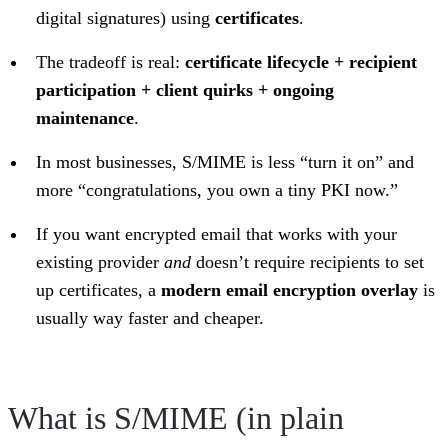
digital signatures) using
certificates
.
The tradeoff is real:
certificate lifecycle + recipient
participation + client quirks + ongoing
maintenance
.
In most businesses, S/MIME is less “turn it on” and
more “congratulations, you own a tiny PKI now.”
If you want encrypted email that works with your
existing provider
and
doesn’t require recipients to set
up certificates, a
modern email encryption overlay
is
usually way faster and cheaper.
What is S/MIME (in plain