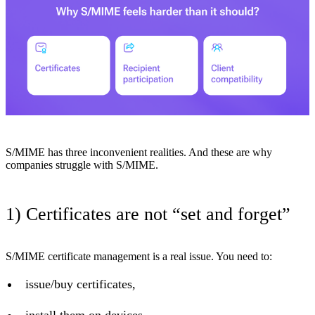
S/MIME has three inconvenient realities. And these are why
companies struggle with S/MIME.
1) Certificates are not “set and forget”
S/MIME certificate management is a real issue. You need to:
issue/buy certificates,
install them on devices,