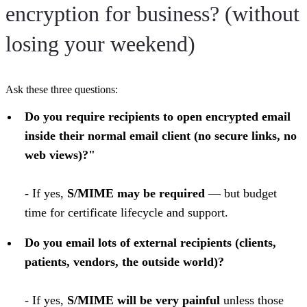
encryption for business? (without
losing your weekend)
Ask these three questions:
Do you require recipients to open encrypted email
inside their normal email client (no secure links, no
web views)?"
-
If yes,
S/MIME may be required
— but budget
time for certificate lifecycle and support.
Do you email lots of external recipients (clients,
patients, vendors, the outside world)?
- If yes,
S/MIME will be very painful
unless those