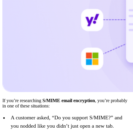
If you’re researching
S/MIME email encryption
, you’re probably
in one of these situations:
A customer asked, “Do you support S/MIME?” and
you nodded like you didn’t just open a new tab.