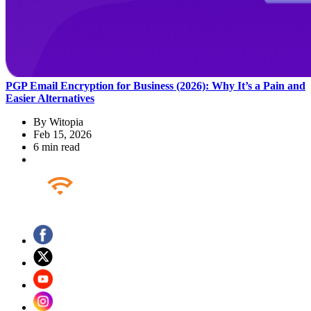
PGP Email Encryption for Business (2026): Why It’s a Pain and
Easier Alternatives
By
Witopia
Feb 15, 2026
6 min read