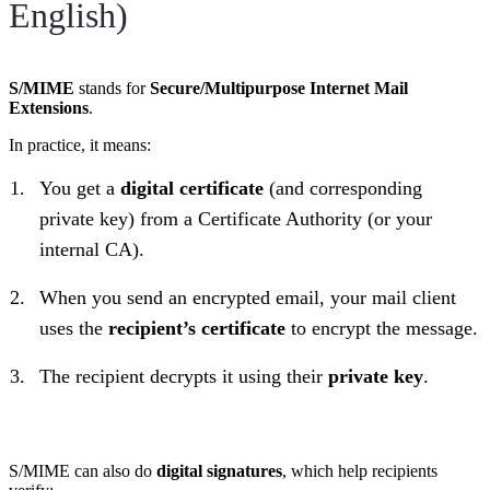
English)
S/MIME
stands for
Secure/Multipurpose Internet Mail
Extensions
.
In practice, it means:
You get a
digital certificate
(and corresponding
private key) from a Certificate Authority (or your
internal CA).
When you send an encrypted email, your mail client
uses the
recipient’s certificate
to encrypt the message.
The recipient decrypts it using their
private key
.
S/MIME can also do
digital signatures
, which help recipients