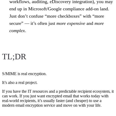
workflows, auditing, eDiscovery integration), you may
end up in Microsoft/Google compliance add-on land.
Just don’t confuse “more checkboxes” with “more
secure” — it’s often just
more expensive
and
more
complex
.
TL;DR
S/MIME is real encryption.
It’s also a real project.
If you have the IT resources and a predictable recipient ecosystem, it
can work. If you just want encrypted email that works today with
real-world recipients, it’s usually faster (and cheaper) to use a
modern email encryption service and move on with your life.