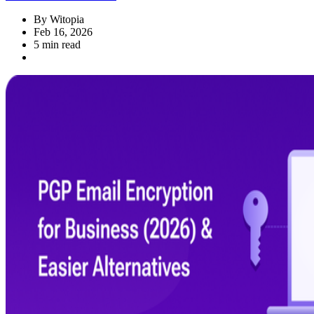
By
Witopia
Feb 16, 2026
5 min read